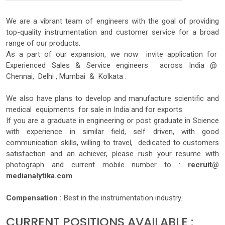
We are a vibrant team of engineers with the goal of providing
top-quality instrumentation and customer service for a broad
range of our products.
As a part of our expansion, we now invite application for
Experienced Sales & Service engineers across India @
Chennai, Delhi , Mumbai & Kolkata .
We also have plans to develop and manufacture scientific and
medical equipments for sale in India and for exports.
If you are a graduate in engineering or post graduate in Science
with experience in similar field, self driven, with good
communication skills, willing to travel, dedicated to customers
satisfaction and an achiever, please rush your resume with
photograph and current mobile number to :
recruit@
medianalytika.com
Compensation :
Best in the instrumentation industry.
CURRENT POSITIONS AVAILABLE :