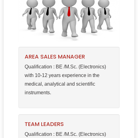
AREA SALES MANAGER
Qualification : BE /M.Sc. (Electronics)
with 10-12 years experience in the
medical, analytical and scientific
instruments.
TEAM LEADERS
Qualification : BE /M.Sc. (Electronics)