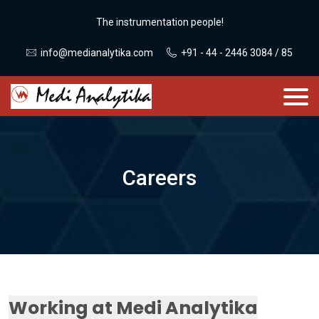
The instrumentation people!
info@medianalytika.com
+91 - 44 - 2446 3084 / 85
Careers
Working at Medi Analytika