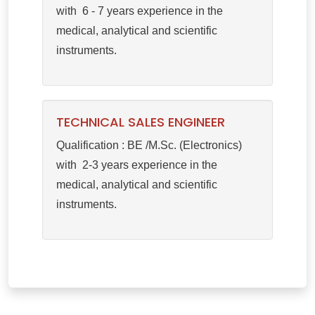
with 6 - 7 years experience in the
medical, analytical and scientific
instruments.
TECHNICAL SALES ENGINEER
Qualification : BE /M.Sc. (Electronics)
with 2-3 years experience in the
medical, analytical and scientific
instruments.