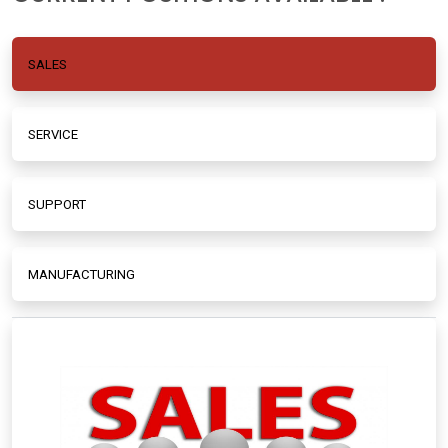
SALES
SERVICE
SUPPORT
MANUFACTURING