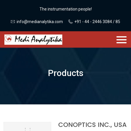
The instrumentation people!
info@medianalytika.com
+91 - 44 - 2446 3084 / 85
Products
CONOPTICS INC., USA