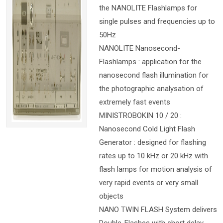
the NANOLITE Flashlamps for
single pulses and frequencies up to
50Hz
NANOLITE Nanosecond-
Flashlamps : application for the
nanosecond flash illumination for
the photographic analysation of
extremely fast events
MINISTROBOKIN 10 / 20 :
Nanosecond Cold Light Flash
Generator : designed for flashing
rates up to 10 kHz or 20 kHz with
flash lamps for motion analysis of
very rapid events or very small
objects
NANO TWIN FLASH System delivers