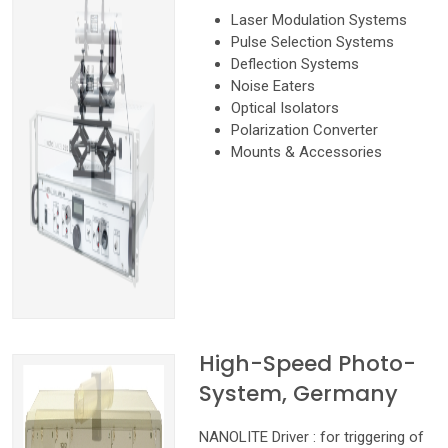
Laser Modulation Systems
Pulse Selection Systems
Deflection Systems
Noise Eaters
Optical Isolators
Polarization Converter
Mounts & Accessories
High-Speed Photo-
System, Germany
NANOLITE Driver : for triggering of