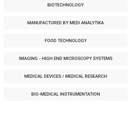
BIOTECHNOLOGY
MANUFACTURED BY MEDI ANALYTIKA
FOOD TECHNOLOGY
IMAGING - HIGH END MICROSCOPY SYSTEMS
MEDICAL DEVICES / MEDICAL RESEARCH
BIO-MEDICAL INSTRUMENTATION