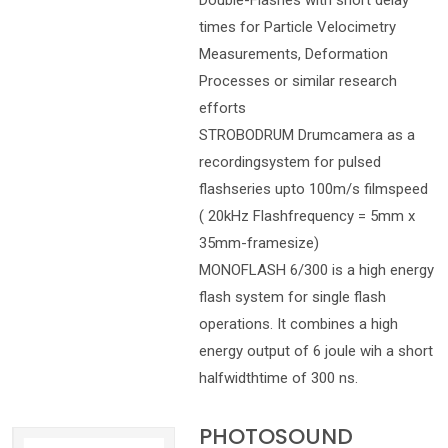
Double-Flashes with short delay
times for Particle Velocimetry
Measurements, Deformation
Processes or similar research
efforts
STROBODRUM Drumcamera as a
recordingsystem for pulsed
flashseries upto 100m/s filmspeed
( 20kHz Flashfrequency = 5mm x
35mm-framesize)
MONOFLASH 6/300 is a high energy
flash system for single flash
operations. It combines a high
energy output of 6 joule wih a short
halfwidthtime of 300 ns.
PHOTOSOUND