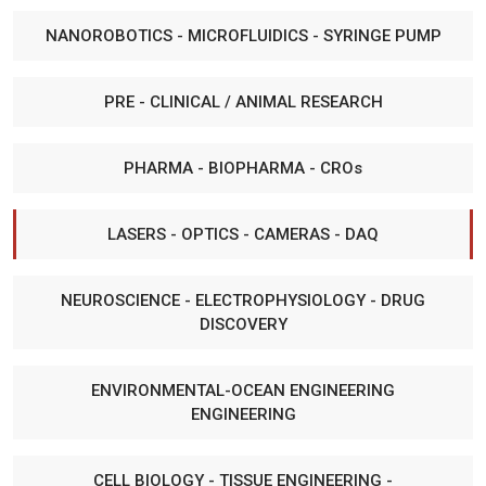
NANOROBOTICS - MICROFLUIDICS - SYRINGE PUMP
PRE - CLINICAL / ANIMAL RESEARCH
PHARMA - BIOPHARMA - CROs
LASERS - OPTICS - CAMERAS - DAQ
NEUROSCIENCE - ELECTROPHYSIOLOGY - DRUG
DISCOVERY
ENVIRONMENTAL-OCEAN ENGINEERING
ENGINEERING
CELL BIOLOGY - TISSUE ENGINEERING -