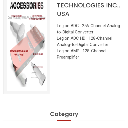
TECHNOLOGIES INC.,
USA
Legion ADC : 256-Channel Analog-
to-Digital Converter
Legion ADC HD : 128-Channel
Analog-to-Digital Converter
Legion AMP : 128-Channel
Preamplifier
Category